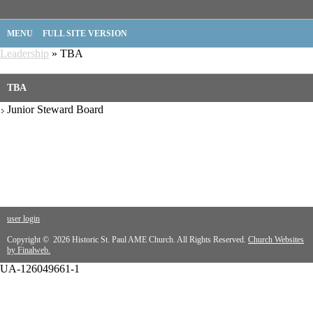
MENU
FULL SITE VERSION
Leadership
» TBA
TBA
Junior Steward Board
user login
Copyright © 2026 Historic St. Paul AME Church. All Rights Reserved.
Church Websites
by Finalweb.
UA-126049661-1