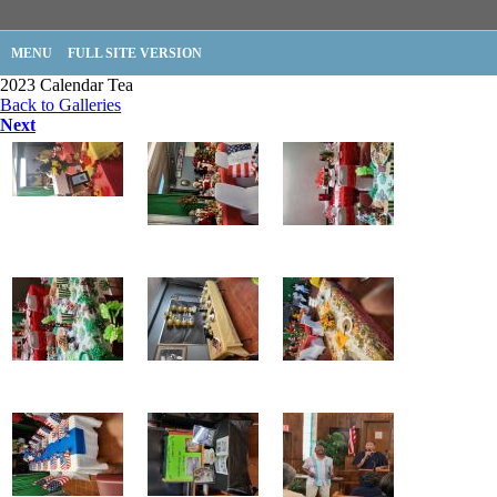
MENU
FULL SITE VERSION
2023 Calendar Tea
Back to Galleries
Next