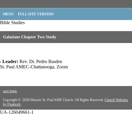
MENU
FULL SITE VERSION
Bible Studies
Galatians Chapter Two Study
Leader:
Rev. Dr. Pedro Basden
St. Paul AMEC-Chattanooga, Zoom
user login
Copyright © 2026 Historic St. Paul AME Church. All Rights Reserved.
Church Websites
by Finalweb.
UA-126049661-1